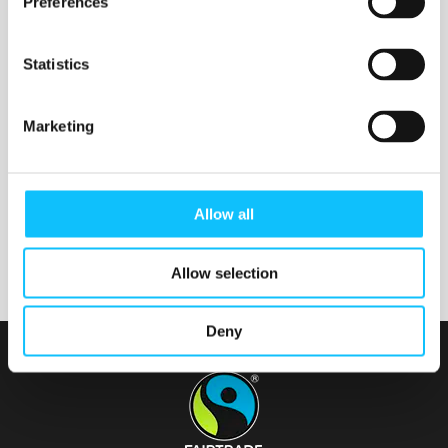
Preferences
Statistics
Nurmijärven seurakunta
Marketing
Tainionvirran seurakunta
Allow all
Allow selection
Deny