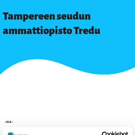
Tampereen seudun
ammattiopisto Tredu
JAA: