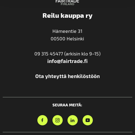
Reilu kauppa ry
Hämeentie 31
00500 Helsinki
09 315 45477 (arkisin klo 9–15)
info@fairtrade.fi
Ota yhteyttä henkilöstöön
SEURAA MEITÄ: