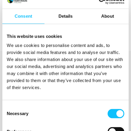
Consent
Details
About
This website uses cookies
We use cookies to personalise content and ads, to
provide social media features and to analyse our traffic.
We also share information about your use of our site with
our social media, advertising and analytics partners who
may combine it with other information that you’ve
provided to them or that they’ve collected from your use
of their services.
Katso myös
Consent
Necessary
Selection
Jyväskylän ammattikorkeakoulu