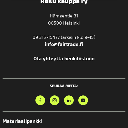
Reilu kauppa ry
Hämeentie 31
00500 Helsinki
09 315 45477 (arkisin klo 9–15)
info@fairtrade.fi
Ota yhteyttä henkilöstöön
SEURAA MEITÄ:
Materiaalipankki