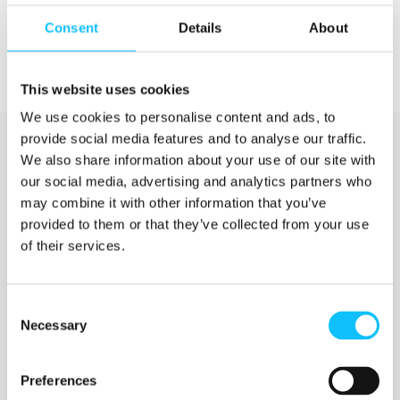
Consent
Details
About
This website uses cookies
We use cookies to personalise content and ads, to
provide social media features and to analyse our traffic.
We also share information about your use of our site with
our social media, advertising and analytics partners who
may combine it with other information that you’ve
provided to them or that they’ve collected from your use
of their services.
Katso myös
Consent
Necessary
Selection
Jyväskylän ammattikorkeakoulu
Preferences