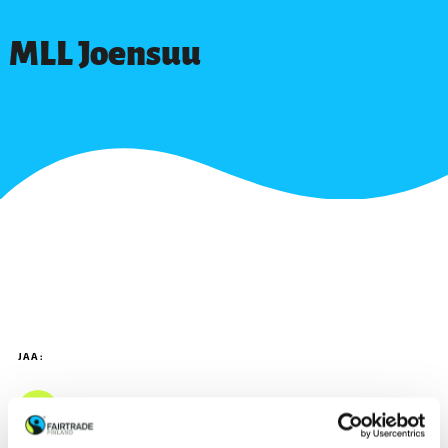
MLL Joensuu
JAA: