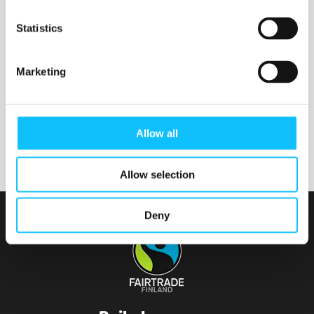
Nurmijärven seurakunta
Statistics
Marketing
Tainionvirran seurakunta
Allow all
Allow selection
Deny