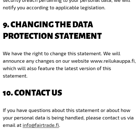
notify you according to applicable legislation.
9. CHANGING THE DATA
PROTECTION STATEMENT
We have the right to change this statement. We will
announce any changes on our website www.reilukauppa.fi,
which will also feature the latest version of this
statement.
10. CONTACT US
If you have questions about this statement or about how
your personal data is being handled, please contact us via
email at
info@fairtrade.fi
.