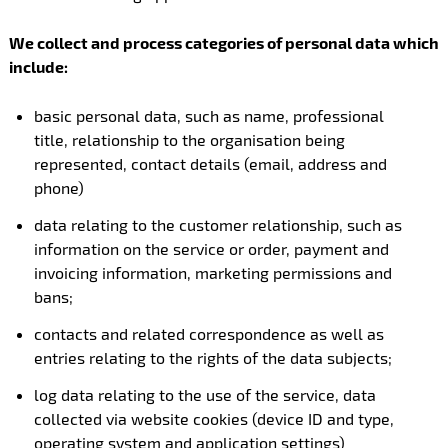
We collect and process categories of personal data which
include:
basic personal data, such as name, professional
title, relationship to the organisation being
represented, contact details (email, address and
phone)
data relating to the customer relationship, such as
information on the service or order, payment and
invoicing information, marketing permissions and
bans;
contacts and related correspondence as well as
entries relating to the rights of the data subjects;
log data relating to the use of the service, data
collected via website cookies (device ID and type,
operating system and application settings)