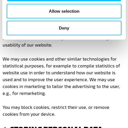
5. COOKIES
Allow selection
We use cookies and other similar technologies on the
website www.reilukauppa.fi. Cookies are small text files
Deny
which are placed on your device to collect and remember
useful information and to improve the functionality and
usability of our website.
We may use cookies and other similar technologies for
statistical purposes, for example to compile statistics of
website use in order to understand how our website is
used and to improve the user experience. We may use
cookies in marketing to tailor the advertising to the user,
e.g., for remarketing.
You may block cookies, restrict their use, or remove
cookies from your device.