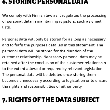
6. STORING PERSONAL DATA
We comply with Finnish law as it regulates the processing
of personal data in maintaining registers, such as email
lists.
Personal data will only be stored for as long as necessary
and to fulfil the purposes detailed in this statement. The
personal data will be stored for the duration of the
customer relationship. Necessary personal data may be
retained after the conclusion of the customer relationship
to the extent allowed or required by relevant legislation.
The personal data will be deleted once storing them
becomes unnecessary according to legislation or to ensure
the rights and responsibilities of either party.
7. RIGHTS OF THE DATA SUBJECT