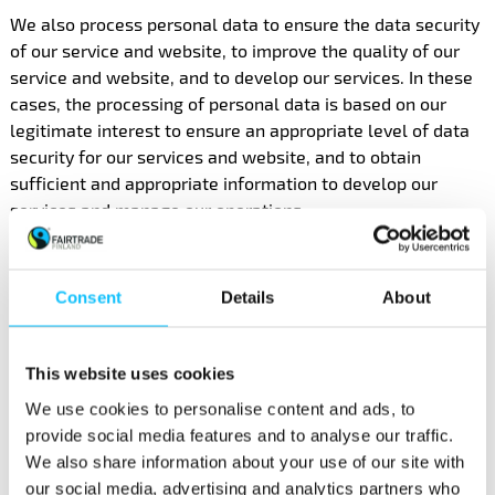
We also process personal data to ensure the data security
of our service and website, to improve the quality of our
service and website, and to develop our services. In these
cases, the processing of personal data is based on our
legitimate interest to ensure an appropriate level of data
security for our services and website, and to obtain
sufficient and appropriate information to develop our
services and manage our operations.
4. Legal obligation
Consent
Details
About
We may process your personal data to fulfil our statutory
duties relating to, e.g., accounting, or in response to legal
requests for information from public officials (e.g., the tax
This website uses cookies
authority).
We use cookies to personalise content and ads, to
provide social media features and to analyse our traffic.
4. TRANSFERRING AND
We also share information about your use of our site with
our social media, advertising and analytics partners who