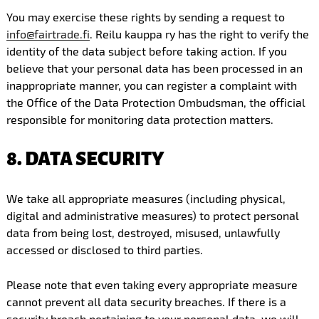
You may exercise these rights by sending a request to
info@fairtrade.fi
. Reilu kauppa ry has the right to verify the
identity of the data subject before taking action. If you
believe that your personal data has been processed in an
inappropriate manner, you can register a complaint with
the Office of the Data Protection Ombudsman, the official
responsible for monitoring data protection matters.
8. DATA SECURITY
We take all appropriate measures (including physical,
digital and administrative measures) to protect personal
data from being lost, destroyed, misused, unlawfully
accessed or disclosed to third parties.
Please note that even taking every appropriate measure
cannot prevent all data security breaches. If there is a
security breach pertaining to your personal data, we will