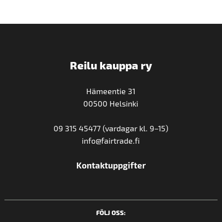
Reilu kauppa ry
Hämeentie 31
00500 Helsinki
09 315 45477 (vardagar kl. 9–15)
info@fairtrade.fi
Kontaktuppgifter
FÖLJ OSS: