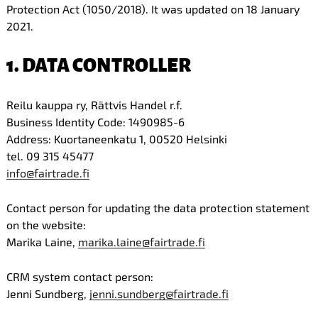
Protection Act (1050/2018). It was updated on 18 January
2021.
1. DATA CONTROLLER
Reilu kauppa ry, Rättvis Handel r.f.
Business Identity Code: 1490985-6
Address: Kuortaneenkatu 1, 00520 Helsinki
tel. 09 315 45477
info@fairtrade.fi
Contact person for updating the data protection statement
on the website:
Marika Laine,
marika.laine@fairtrade.fi
CRM system contact person:
Jenni Sundberg,
jenni.sundberg@fairtrade.fi