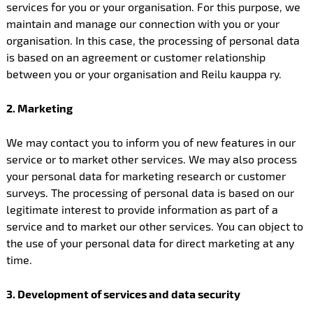
services for you or your organisation. For this purpose, we
maintain and manage our connection with you or your
organisation. In this case, the processing of personal data
is based on an agreement or customer relationship
between you or your organisation and Reilu kauppa ry.
2. Marketing
We may contact you to inform you of new features in our
service or to market other services. We may also process
your personal data for marketing research or customer
surveys. The processing of personal data is based on our
legitimate interest to provide information as part of a
service and to market our other services. You can object to
the use of your personal data for direct marketing at any
time.
3. Development of services and data security