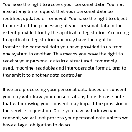
You have the right to access your personal data. You may
also at any time request that your personal data be
rectified, updated or removed. You have the right to object
to or restrict the processing of your personal data in the
extent provided for by the applicable legislation. According
to applicable legislation, you may have the right to
transfer the personal data you have provided to us from
one system to another. This means you have the right to
receive your personal data in a structured, commonly
used, machine-readable and interoperable format, and to
transmit it to another data controller.
If we are processing your personal data based on consent,
you may withdraw your consent at any time. Please note
that withdrawing your consent may impact the provision of
the service in question. Once you have withdrawn your
consent, we will not process your personal data unless we
have a legal obligation to do so.