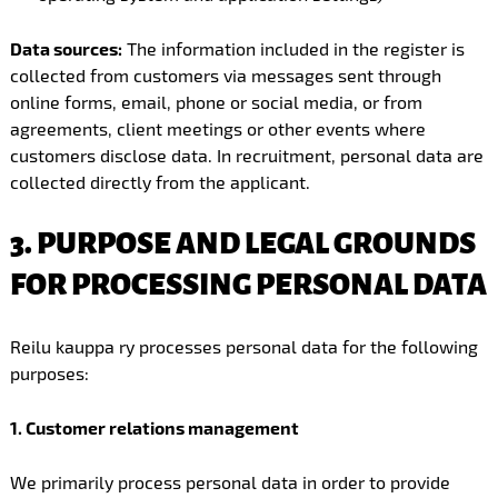
Data sources:
The information included in the register is
collected from customers via messages sent through
online forms, email, phone or social media, or from
agreements, client meetings or other events where
customers disclose data. In recruitment, personal data are
collected directly from the applicant.
3. PURPOSE AND LEGAL GROUNDS
FOR PROCESSING PERSONAL DATA
Reilu kauppa ry processes personal data for the following
purposes:
1. Customer relations management
We primarily process personal data in order to provide