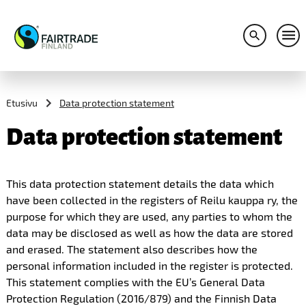
Avaa hakuv
Avaa
S
k
i
Etusivu
Data protection statement
p
t
Data protection statement
o
c
o
n
This data protection statement details the data which
t
have been collected in the registers of Reilu kauppa ry, the
e
n
purpose for which they are used, any parties to whom the
t
data may be disclosed as well as how the data are stored
and erased. The statement also describes how the
personal information included in the register is protected.
This statement complies with the EU’s General Data
Protection Regulation (2016/879) and the Finnish Data