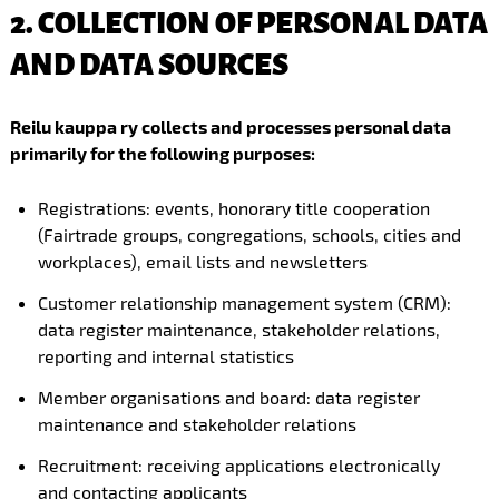
2. COLLECTION OF PERSONAL DATA
AND DATA SOURCES
Reilu kauppa ry collects and processes personal data
primarily for the following purposes:
Registrations: events, honorary title cooperation
(Fairtrade groups, congregations, schools, cities and
workplaces), email lists and newsletters
Customer relationship management system (CRM):
data register maintenance, stakeholder relations,
reporting and internal statistics
Member organisations and board: data register
maintenance and stakeholder relations
Recruitment: receiving applications electronically
and contacting applicants